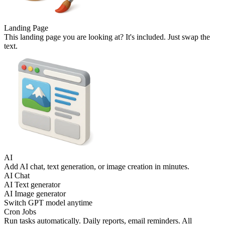
Landing Page
This landing page you are looking at? It's included. Just swap the
text.
AI
Add AI chat, text generation, or image creation in minutes.
AI Chat
AI Text generator
AI Image generator
Switch GPT model anytime
Cron Jobs
Run tasks automatically. Daily reports, email reminders. All