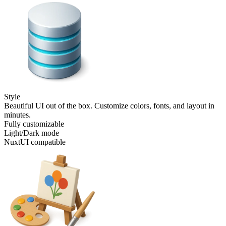
Style
Beautiful UI out of the box. Customize colors, fonts, and layout in
minutes.
Fully customizable
Light/Dark mode
NuxtUI compatible