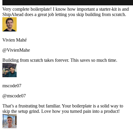
Very complete boilerplate! I know how important a starter-kit is and
ShipAhead does a great job letting you skip building from scratch.
Vivien Mahé
@VivienMahe
Building from scratch takes forever. This saves so much time.
mscode07
@mscode07
That’s a frustrating but familiar. Your boilerplate is a solid way to
skip the setup grind. Love how you turned pain into a product!