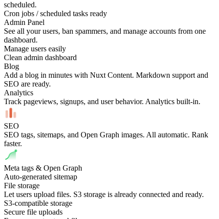
scheduled.
Cron jobs / scheduled tasks ready
Admin Panel
See all your users, ban spammers, and manage accounts from one
dashboard.
Manage users easily
Clean admin dashboard
Blog
Add a blog in minutes with Nuxt Content. Markdown support and
SEO are ready.
Analytics
Track pageviews, signups, and user behavior. Analytics built-in.
SEO
SEO tags, sitemaps, and Open Graph images. All automatic. Rank
faster.
Meta tags & Open Graph
Auto-generated sitemap
File storage
Let users upload files. S3 storage is already connected and ready.
S3-compatible storage
Secure file uploads