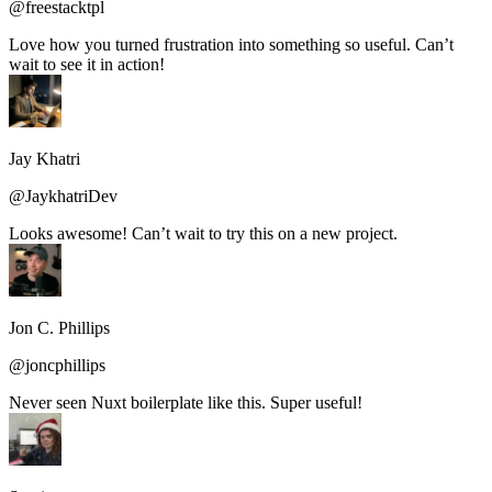
@freestacktpl
Love how you turned frustration into something so useful. Can’t
wait to see it in action!
Jay Khatri
@JaykhatriDev
Looks awesome! Can’t wait to try this on a new project.
Jon C. Phillips
@joncphillips
Never seen Nuxt boilerplate like this. Super useful!