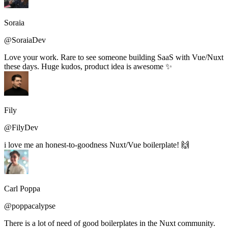
Soraia
@SoraiaDev
Love your work. Rare to see someone building SaaS with Vue/Nuxt
these days. Huge kudos, product idea is awesome ✨
Fily
@FilyDev
i love me an honest-to-goodness Nuxt/Vue boilerplate! 🙌
Carl Poppa
@poppacalypse
There is a lot of need of good boilerplates in the Nuxt community.