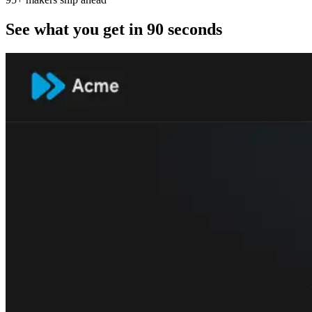
See what you get in 90 seconds