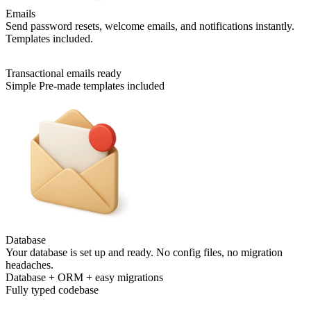
Emails
Send password resets, welcome emails, and notifications instantly.
Templates included.
Transactional emails ready
Simple Pre-made templates included
Database
Your database is set up and ready. No config files, no migration
headaches.
Database + ORM + easy migrations
Fully typed codebase