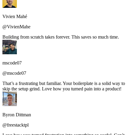
Vivien Mahé
@VivienMahe
Building from scratch takes forever. This saves so much time.
mscode07
@mscode07
That’s a frustrating but familiar. Your boilerplate is a solid way to
skip the setup grind. Love how you turned pain into a product!
Byron Dittman
@freestacktpl