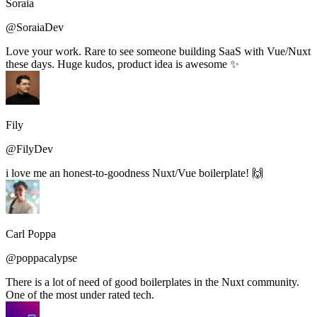
Soraia
@SoraiaDev
Love your work. Rare to see someone building SaaS with Vue/Nuxt
these days. Huge kudos, product idea is awesome ✨
Fily
@FilyDev
i love me an honest-to-goodness Nuxt/Vue boilerplate! 🙌
Carl Poppa
@poppacalypse
There is a lot of need of good boilerplates in the Nuxt community.
One of the most under rated tech.