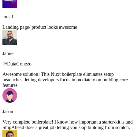
tousif
Landing page/ product looks awesome
Jamie
@DataGonezo
Awesome solution! This Nuxt boilerplate eliminates setup
headaches, letting developers focus immediately on building core
features.
Jason
Very complete boilerplate! I know how important a starter-kit is and
ShipAhead does a great job letting you skip building from scratch.