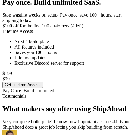
Pay once. Build unlimited SaaS.
Stop wasting weeks on setup. Pay once, save 100+ hours, start
shipping today.
$100 off
for the first 100 customers (4 left)
Lifetime Access
Nuxt 4 boilerplate
All features included
Saves you 100+ hours
Lifetime updates
Exclusive Discord server for support
$199
$99
Get Lifetime Access
Pay Once. Build Unlimited.
Testimonials
What makers say after using ShipAhead
Very complete boilerplate! I know how important a starter-kit is and
ShipAhead does a great job letting you skip building from scratch.