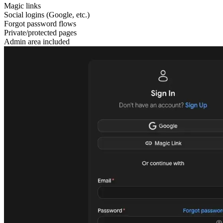
Magic links
Social logins (Google, etc.)
Forgot password flows
Private/protected pages
Admin area included