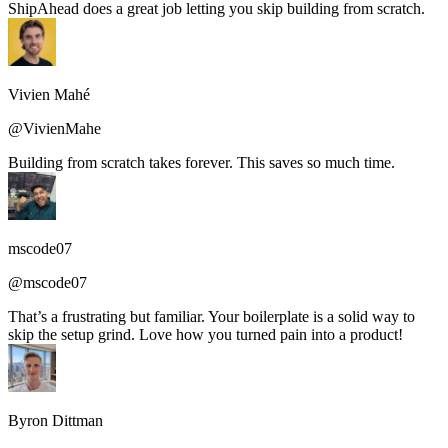
ShipAhead does a great job letting you skip building from scratch.
Vivien Mahé
@VivienMahe
Building from scratch takes forever. This saves so much time.
mscode07
@mscode07
That’s a frustrating but familiar. Your boilerplate is a solid way to
skip the setup grind. Love how you turned pain into a product!
Byron Dittman