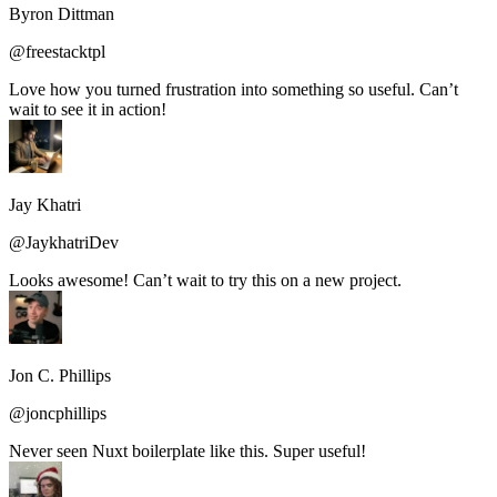
Byron Dittman
@freestacktpl
Love how you turned frustration into something so useful. Can’t
wait to see it in action!
Jay Khatri
@JaykhatriDev
Looks awesome! Can’t wait to try this on a new project.
Jon C. Phillips
@joncphillips
Never seen Nuxt boilerplate like this. Super useful!