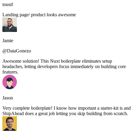
tousif
Landing page/ product looks awesome
Jamie
@DataGonezo
Awesome solution! This Nuxt boilerplate eliminates setup
headaches, letting developers focus immediately on building core
features.
Jason
Very complete boilerplate! I know how important a starter-kit is and
ShipAhead does a great job letting you skip building from scratch.