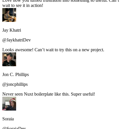
Love how you turned frustration into something so useful. Can’t
wait to see it in action!
Jay Khatri
@JaykhatriDev
Looks awesome! Can’t wait to try this on a new project.
Jon C. Phillips
@joncphillips
Never seen Nuxt boilerplate like this. Super useful!
Soraia
@SoraiaDev