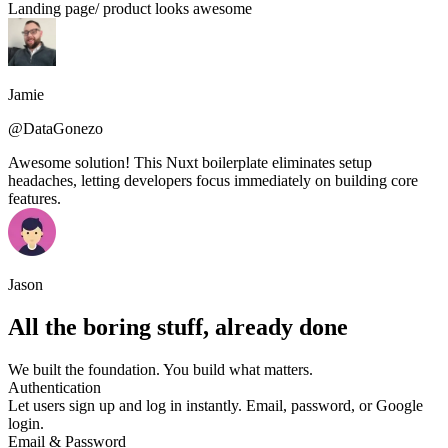
Landing page/ product looks awesome
Jamie
@DataGonezo
Awesome solution! This Nuxt boilerplate eliminates setup
headaches, letting developers focus immediately on building core
features.
Jason
All the boring stuff, already done
We built the foundation. You build what matters.
Authentication
Let users sign up and log in instantly. Email, password, or Google
login.
Email & Password