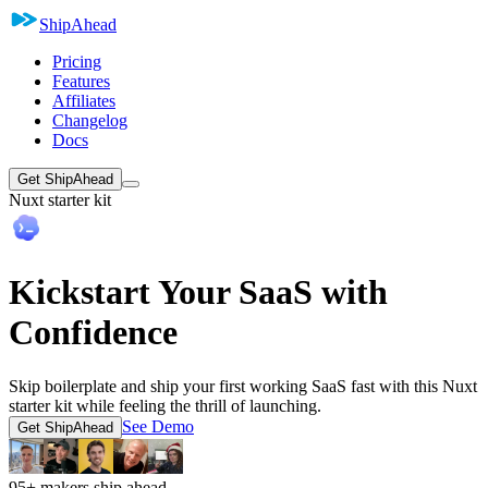
ShipAhead
Pricing
Features
Affiliates
Changelog
Docs
Get ShipAhead
Nuxt starter kit
Kickstart Your SaaS with
Confidence
Skip boilerplate and ship your first working SaaS fast with this Nuxt
starter kit while feeling the thrill of launching.
See Demo
Get ShipAhead
95+ makers ship ahead