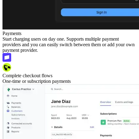
Payments
Start charging users on day one. Supports multiple payment
providers and you can easily switch between them or add your own
payment provider.
Complete checkout flows
One-time or subscription payments