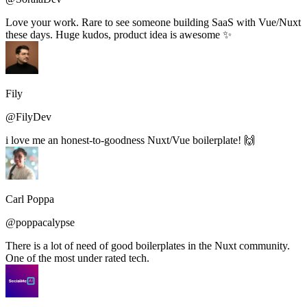
Love your work. Rare to see someone building SaaS with Vue/Nuxt
these days. Huge kudos, product idea is awesome ✨
Fily
@FilyDev
i love me an honest-to-goodness Nuxt/Vue boilerplate! 🙌
Carl Poppa
@poppacalypse
There is a lot of need of good boilerplates in the Nuxt community.
One of the most under rated tech.