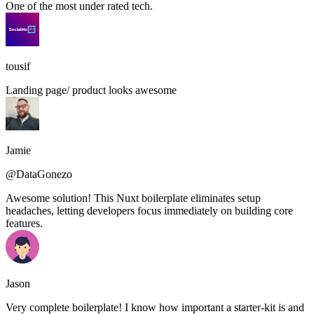
One of the most under rated tech.
tousif
Landing page/ product looks awesome
Jamie
@DataGonezo
Awesome solution! This Nuxt boilerplate eliminates setup
headaches, letting developers focus immediately on building core
features.
Jason
Very complete boilerplate! I know how important a starter-kit is and