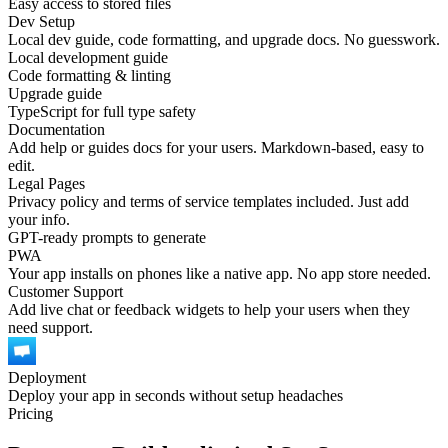
Easy access to stored files
Dev Setup
Local dev guide, code formatting, and upgrade docs. No guesswork.
Local development guide
Code formatting & linting
Upgrade guide
TypeScript for full type safety
Documentation
Add help or guides docs for your users. Markdown-based, easy to
edit.
Legal Pages
Privacy policy and terms of service templates included. Just add
your info.
GPT-ready prompts to generate
PWA
Your app installs on phones like a native app. No app store needed.
Customer Support
Add live chat or feedback widgets to help your users when they
need support.
Deployment
Deploy your app in seconds without setup headaches
Pricing