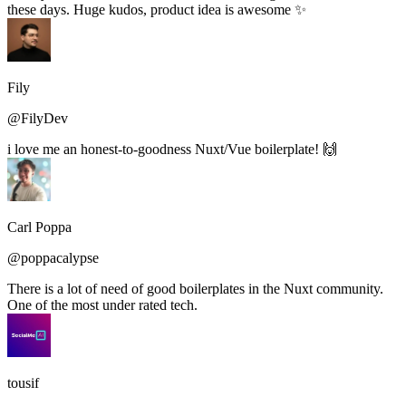
these days. Huge kudos, product idea is awesome ✨
Fily
@FilyDev
i love me an honest-to-goodness Nuxt/Vue boilerplate! 🙌
Carl Poppa
@poppacalypse
There is a lot of need of good boilerplates in the Nuxt community.
One of the most under rated tech.
tousif