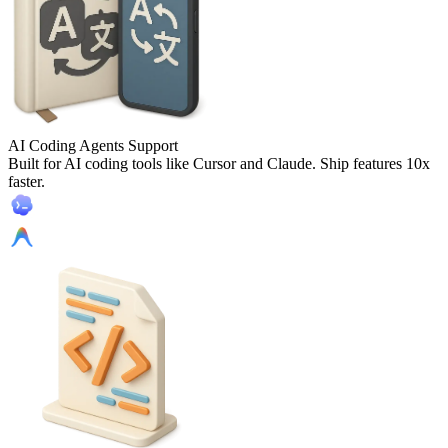
AI Coding Agents Support
Built for AI coding tools like Cursor and Claude. Ship features 10x
faster.