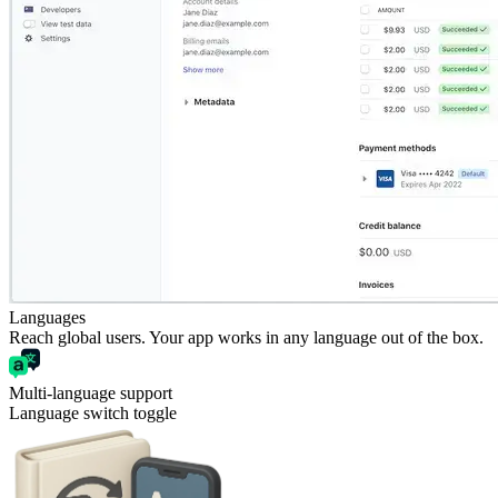
Languages
Reach global users. Your app works in any language out of the box.
Multi-language support
Language switch toggle