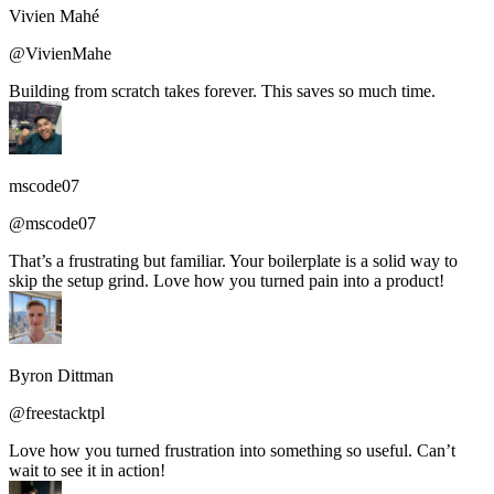
Vivien Mahé
@VivienMahe
Building from scratch takes forever. This saves so much time.
mscode07
@mscode07
That’s a frustrating but familiar. Your boilerplate is a solid way to
skip the setup grind. Love how you turned pain into a product!
Byron Dittman
@freestacktpl
Love how you turned frustration into something so useful. Can’t
wait to see it in action!