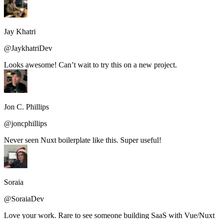
Jay Khatri
@JaykhatriDev
Looks awesome! Can’t wait to try this on a new project.
Jon C. Phillips
@joncphillips
Never seen Nuxt boilerplate like this. Super useful!
Soraia
@SoraiaDev
Love your work. Rare to see someone building SaaS with Vue/Nuxt