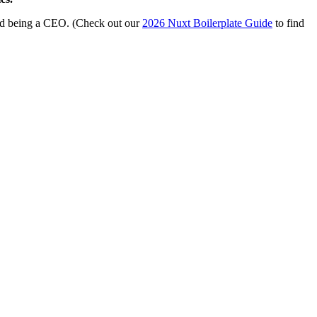
and being a CEO. (Check out our
2026 Nuxt Boilerplate Guide
to find