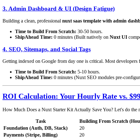
3. Admin Dashboard & UI (Design Fatigue)
Building a clean, professional
nuxt saas template with admin dash
Time to Build From Scratch:
30-50 hours.
ShipAhead Time:
0 minutes (Built natively on
Nuxt UI
compo
4. SEO, Sitemaps, and Social Tags
Getting indexed on Google from day one is critical. Most developers fo
Time to Build From Scratch:
5-10 hours.
ShipAhead Time:
0 minutes (Nuxt SEO modules pre-configur
ROI Calculation: Your Hourly Rate vs. $9
How Much Does a Nuxt Starter Kit Actually Save You? Let's do the 
Task
Building From Scratch (Hou
Foundation (Auth, DB, Stack)
20
Payments (Stripe, Billing)
20