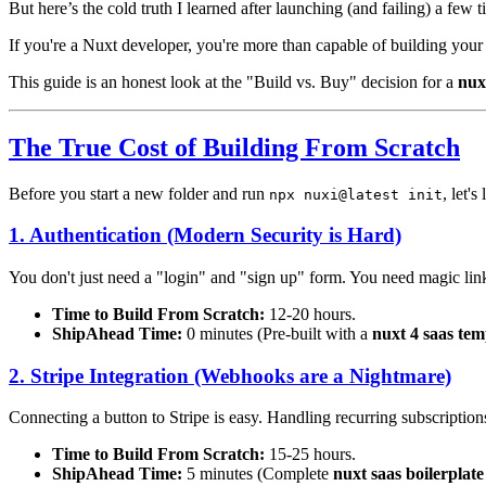
But here’s the cold truth I learned after launching (and failing) a few 
If you're a Nuxt developer, you're more than capable of building your
This guide is an honest look at the "Build vs. Buy" decision for a
nux
The True Cost of Building From Scratch
Before you start a new folder and run
, let'
npx nuxi@latest init
1. Authentication (Modern Security is Hard)
You don't just need a "login" and "sign up" form. You need magic lin
Time to Build From Scratch:
12-20 hours.
ShipAhead Time:
0 minutes (Pre-built with a
nuxt 4 saas tem
2. Stripe Integration (Webhooks are a Nightmare)
Connecting a button to Stripe is easy. Handling recurring subscriptions
Time to Build From Scratch:
15-25 hours.
ShipAhead Time:
5 minutes (Complete
nuxt saas boilerplat