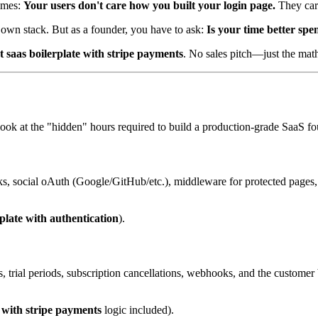
times:
Your users don't care how you built your login page.
They care
 own stack. But as a founder, you have to ask:
Is your time better spe
t saas boilerplate with stripe payments
. No sales pitch—just the math
s look at the "hidden" hours required to build a production-grade SaaS f
ks, social oAuth (Google/GitHub/etc.), middleware for protected pages,
plate with authentication
).
, trial periods, subscription cancellations, webhooks, and the customer bi
e with stripe payments
logic included).