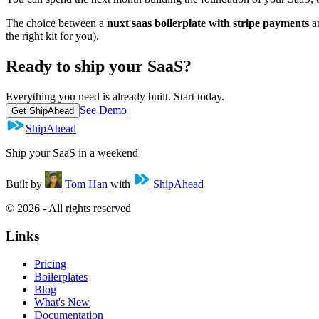
The choice between a
nuxt saas boilerplate with stripe payments
an
the right kit for you).
Ready to ship your SaaS?
Everything you need is already built. Start today.
See Demo
Get ShipAhead
ShipAhead
Ship your SaaS in a weekend
Built by
Tom Han
with
ShipAhead
© 2026 - All rights reserved
Links
Pricing
Boilerplates
Blog
What's New
Documentation