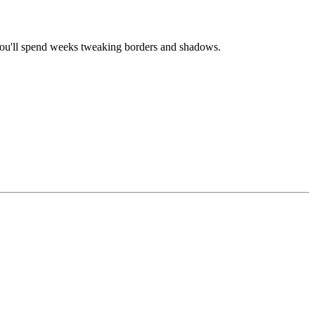
 you'll spend weeks tweaking borders and shadows.