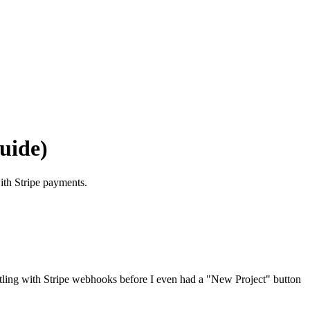
uide)
ith Stripe payments.
estling with Stripe webhooks before I even had a "New Project" button