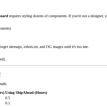
board
requires styling dozens of components. If you're not a designer,
nents).
rget sitemaps, robots.txt, and OG images until it's too late.
ed).
9
math.
rs)
Using ShipAhead (Hours)
0.5
0.1