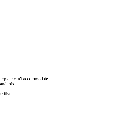
ilerplate can't accommodate.
tandards.
etitive.