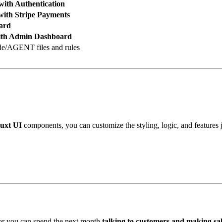
with Authentication
with Stripe Payments
ard
ith Admin Dashboard
de/AGENT files and rules
uxt UI
components, you can customize the styling, logic, and features ju
 or you can spend the next month
talking to customers and making sal