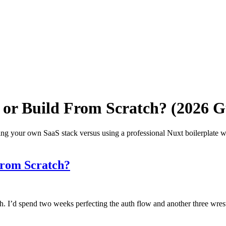
t or Build From Scratch? (2026 G
ng your own SaaS stack versus using a professional Nuxt boilerplate w
From Scratch?
tch. I’d spend two weeks perfecting the auth flow and another three wr