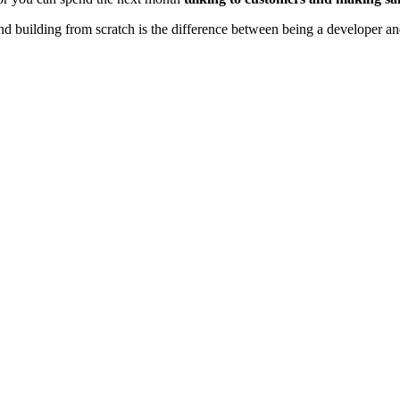
d building from scratch is the difference between being a developer 