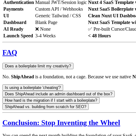
Authentication
Manual JWT/Session logic
Nuxt 4 SaaS Template 
Payments
Custom API / Webhooks
Nuxt SaaS Boilerplate 
UI
Generic Tailwind / CSS
Clean Nuxt UI Dashbo
Dashboard
Blank Page
Nuxt SaaS Template w
AI Ready
❌ None
✅ Pre-built Cursor/Clau
Launch Speed
3-4 Weeks
< 48 Hours
FAQ
Does a boilerplate limit my creativity?
No.
ShipAhead
is a foundation, not a cage. Because we use native
N
Is using a boilerplate 'cheating'?
Does ShipAhead include an admin dashboard out of the box?
How hard is the migration if I start with a boilerplate?
ShipAhead vs. building from scratch for SEO?
Conclusion: Stop Inventing the Wheel
You can spend the next month building the foundation of your SaaS,