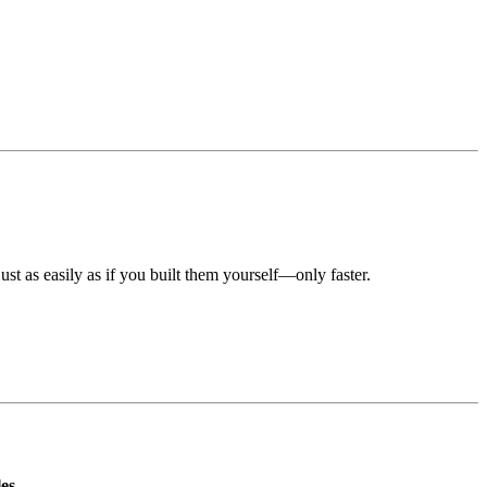
st as easily as if you built them yourself—only faster.
es.