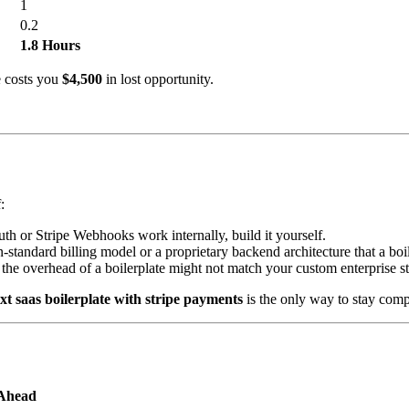
1
0.2
1.8 Hours
e costs you
$4,500
in lost opportunity.
:
uth or Stripe Webhooks work internally, build it yourself.
-standard billing model or a proprietary backend architecture that a bo
the overhead of a boilerplate might not match your custom enterprise s
xt saas boilerplate with stripe payments
is the only way to stay comp
Ahead