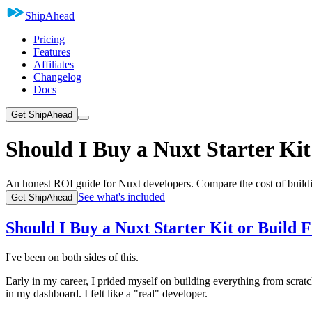
ShipAhead
Pricing
Features
Affiliates
Changelog
Docs
Get ShipAhead
Should I Buy a Nuxt Starter Ki
An honest ROI guide for Nuxt developers. Compare the cost of buildi
See what's included
Get ShipAhead
Should I Buy a Nuxt Starter Kit or Build 
I've been on both sides of this.
Early in my career, I prided myself on building everything from scra
in my dashboard. I felt like a "real" developer.