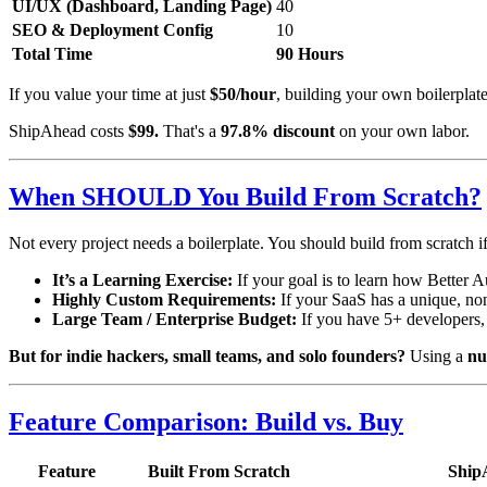
UI/UX (Dashboard, Landing Page)
40
SEO & Deployment Config
10
Total Time
90 Hours
If you value your time at just
$50/hour
, building your own boilerplat
ShipAhead costs
$99.
That's a
97.8% discount
on your own labor.
When SHOULD You Build From Scratch?
Not every project needs a boilerplate. You should build from scratch if
It’s a Learning Exercise:
If your goal is to learn how Better A
Highly Custom Requirements:
If your SaaS has a unique, non
Large Team / Enterprise Budget:
If you have 5+ developers, 
But for indie hackers, small teams, and solo founders?
Using a
nu
Feature Comparison: Build vs. Buy
Feature
Built From Scratch
Ship