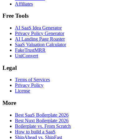
Affiliates
Free Tools
AI SaaS Idea Generator
Privacy Policy Generator
AI Landing Page Roaster
SaaS Valuation Calculator
FakeTrustMRR
UniConvert
Legal
Terms of Services
Privacy Policy
License
More
Best SaaS Boilerplate 2026
Best Nuxt Boilerplate 2026
Boilerplate vs. From Scratch
How to build a SaaS
ShipAhead vs. ShipFast