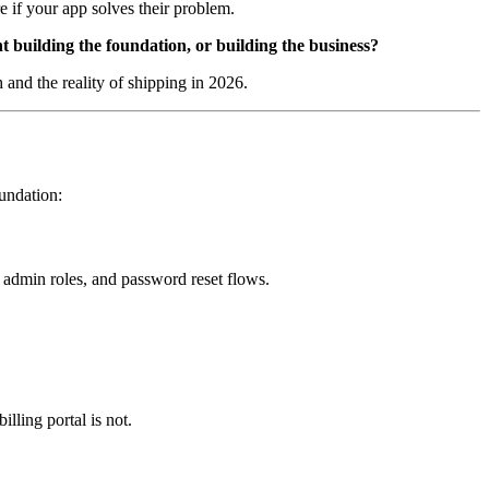
 if your app solves their problem.
nt building the foundation, or building the business?
 and the reality of shipping in 2026.
oundation:
 admin roles, and password reset flows.
lling portal is not.