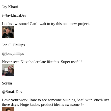
Jay Khatri
@JaykhatriDev
Looks awesome! Can’t wait to try this on a new project.
Jon C. Phillips
@joncphillips
Never seen Nuxt boilerplate like this. Super useful!
Soraia
@SoraiaDev
Love your work. Rare to see someone building SaaS with Vue/Nuxt
these days. Huge kudos, product idea is awesome ✨