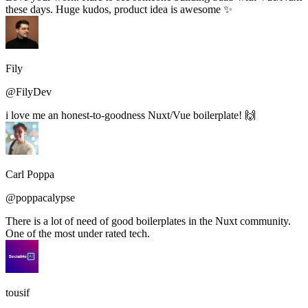
these days. Huge kudos, product idea is awesome ✨
Fily
@FilyDev
i love me an honest-to-goodness Nuxt/Vue boilerplate! 🙌
Carl Poppa
@poppacalypse
There is a lot of need of good boilerplates in the Nuxt community.
One of the most under rated tech.
tousif