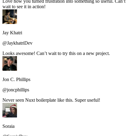
Love how you turned frustration into something so useful. Can’t
wait to see it in action!
Jay Khatri
@JaykhatriDev
Looks awesome! Can’t wait to try this on a new project.
Jon C. Phillips
@joncphillips
Never seen Nuxt boilerplate like this. Super useful!
Soraia