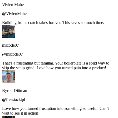
Vivien Mahé
@VivienMahe
Building from scratch takes forever. This saves so much time.
mscode07
@mscode07
That’s a frustrating but familiar. Your boilerplate is a solid way to
skip the setup grind. Love how you turned pain into a product!
Byron Dittman
@freestacktpl
Love how you turned frustration into something so useful. Can’t
wait to see it in action!