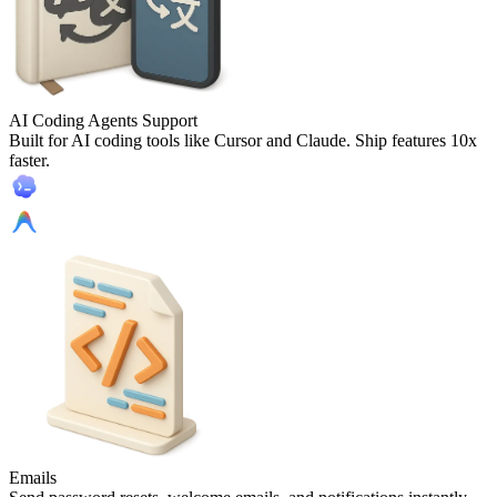
AI Coding Agents Support
Built for AI coding tools like Cursor and Claude. Ship features 10x
faster.
Emails