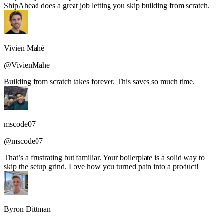
ShipAhead does a great job letting you skip building from scratch.
Vivien Mahé
@VivienMahe
Building from scratch takes forever. This saves so much time.
mscode07
@mscode07
That’s a frustrating but familiar. Your boilerplate is a solid way to
skip the setup grind. Love how you turned pain into a product!
Byron Dittman