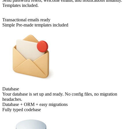
Send password resets, welcome emails, and notifications instantly.
Templates included.
Transactional emails ready
Simple Pre-made templates included
Database
Your database is set up and ready. No config files, no migration
headaches.
Database + ORM + easy migrations
Fully typed codebase