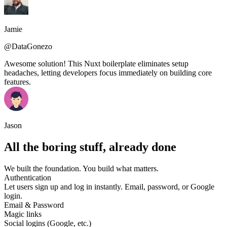
Jamie
@DataGonezo
Awesome solution! This Nuxt boilerplate eliminates setup
headaches, letting developers focus immediately on building core
features.
Jason
All the boring stuff, already done
We built the foundation. You build what matters.
Authentication
Let users sign up and log in instantly. Email, password, or Google
login.
Email & Password
Magic links
Social logins (Google, etc.)