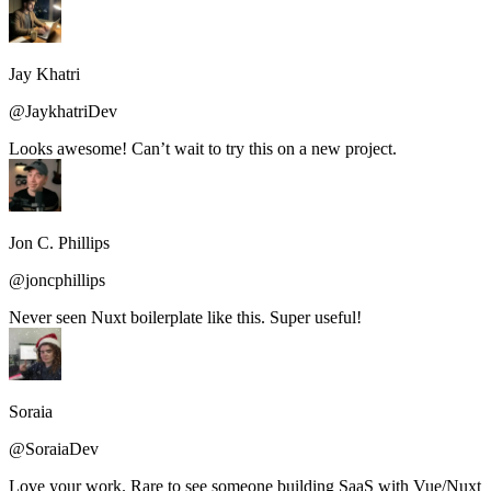
Jay Khatri
@JaykhatriDev
Looks awesome! Can’t wait to try this on a new project.
Jon C. Phillips
@joncphillips
Never seen Nuxt boilerplate like this. Super useful!
Soraia
@SoraiaDev
Love your work. Rare to see someone building SaaS with Vue/Nuxt