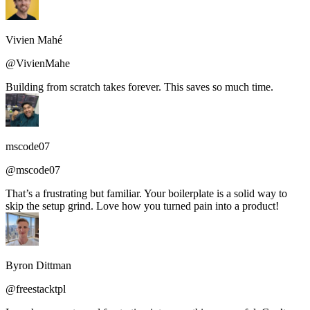
Vivien Mahé
@VivienMahe
Building from scratch takes forever. This saves so much time.
mscode07
@mscode07
That’s a frustrating but familiar. Your boilerplate is a solid way to
skip the setup grind. Love how you turned pain into a product!
Byron Dittman
@freestacktpl