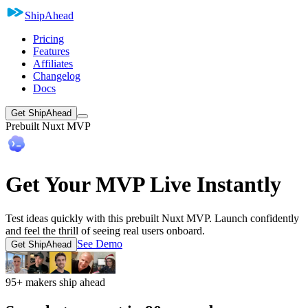
ShipAhead
Pricing
Features
Affiliates
Changelog
Docs
Get ShipAhead
Prebuilt Nuxt MVP
Get Your MVP Live Instantly
Test ideas quickly with this prebuilt Nuxt MVP. Launch confidently
and feel the thrill of seeing real users onboard.
See Demo
Get ShipAhead
95+ makers ship ahead