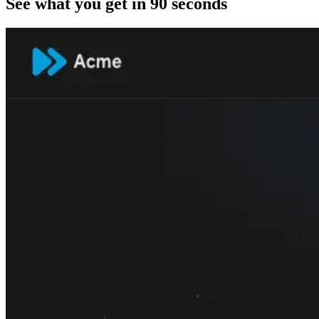
See what you get in 90 seconds