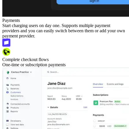
Payments
Start charging users on day one. Supports multiple payment
providers and you can easily switch between them or add your own
payment provider.
Complete checkout flows
One-time or subscription payments