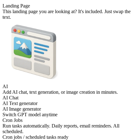
Landing Page
This landing page you are looking at? It's included. Just swap the
text.
AI
Add AI chat, text generation, or image creation in minutes.
AI Chat
AI Text generator
AI Image generator
Switch GPT model anytime
Cron Jobs
Run tasks automatically. Daily reports, email reminders. All
scheduled.
Cron jobs / scheduled tasks ready