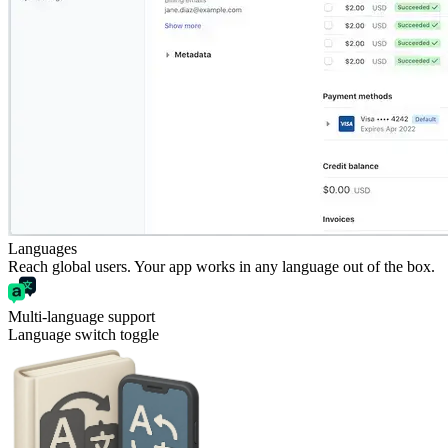
Languages
Reach global users. Your app works in any language out of the box.
Multi-language support
Language switch toggle