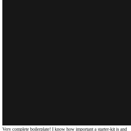
Very complete boilerplate! I know how important a starter-kit is and