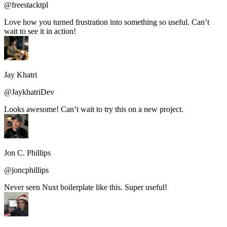
@freestacktpl
Love how you turned frustration into something so useful. Can’t
wait to see it in action!
Jay Khatri
@JaykhatriDev
Looks awesome! Can’t wait to try this on a new project.
Jon C. Phillips
@joncphillips
Never seen Nuxt boilerplate like this. Super useful!