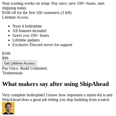
Stop wasting weeks on setup. Pay once, save 100+ hours, start
shipping today.
$100 off
for the first 100 customers (3 left)
Lifetime Access
Nuxt 4 boilerplate
All features included
Saves you 100+ hours
Lifetime updates
Exclusive Discord server for support
$199
$99
Get Lifetime Access
Pay Once. Build Unlimited.
Testimonials
What makers say after using ShipAhead
Very complete boilerplate! I know how important a starter-kit is and
ShipAhead does a great job letting you skip building from scratch.