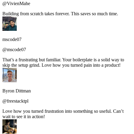
@VivienMahe
Building from scratch takes forever. This saves so much time.
mscode07
@mscode07
That’s a frustrating but familiar. Your boilerplate is a solid way to
skip the setup grind. Love how you turned pain into a product!
Byron Dittman
@freestacktpl
Love how you turned frustration into something so useful. Can’t
wait to see it in action!