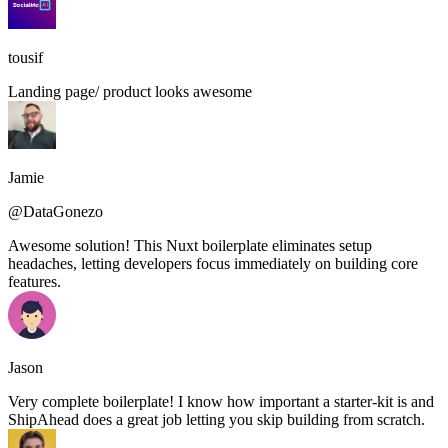
tousif
Landing page/ product looks awesome
Jamie
@DataGonezo
Awesome solution! This Nuxt boilerplate eliminates setup
headaches, letting developers focus immediately on building core
features.
Jason
Very complete boilerplate! I know how important a starter-kit is and
ShipAhead does a great job letting you skip building from scratch.