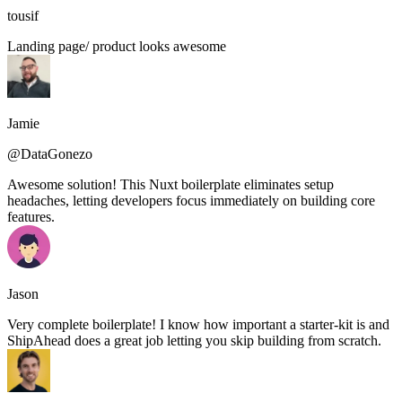
tousif
Landing page/ product looks awesome
Jamie
@DataGonezo
Awesome solution! This Nuxt boilerplate eliminates setup
headaches, letting developers focus immediately on building core
features.
Jason
Very complete boilerplate! I know how important a starter-kit is and
ShipAhead does a great job letting you skip building from scratch.