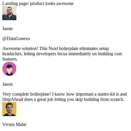
Landing page/ product looks awesome
Jamie
@DataGonezo
Awesome solution! This Nuxt boilerplate eliminates setup
headaches, letting developers focus immediately on building core
features.
Jason
Very complete boilerplate! I know how important a starter-kit is and
ShipAhead does a great job letting you skip building from scratch.
Vivien Mahé