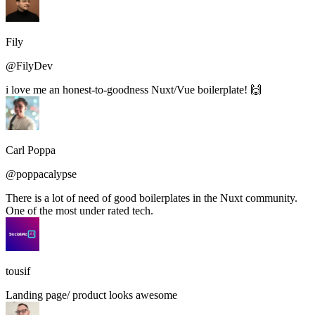
Fily
@FilyDev
i love me an honest-to-goodness Nuxt/Vue boilerplate! 🙌
Carl Poppa
@poppacalypse
There is a lot of need of good boilerplates in the Nuxt community.
One of the most under rated tech.
tousif
Landing page/ product looks awesome