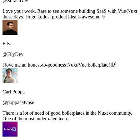
@SoraiaDev
Love your work. Rare to see someone building SaaS with Vue/Nuxt
these days. Huge kudos, product idea is awesome ✨
Fily
@FilyDev
i love me an honest-to-goodness Nuxt/Vue boilerplate! 🙌
Carl Poppa
@poppacalypse
There is a lot of need of good boilerplates in the Nuxt community.
One of the most under rated tech.