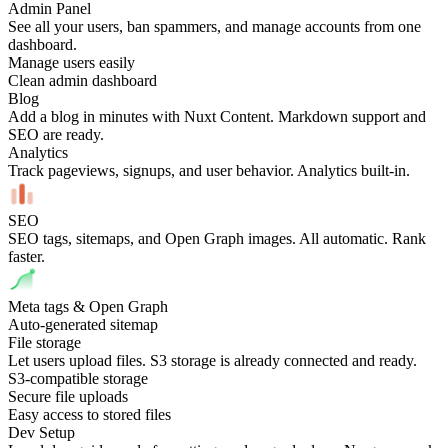
Admin Panel
See all your users, ban spammers, and manage accounts from one
dashboard.
Manage users easily
Clean admin dashboard
Blog
Add a blog in minutes with Nuxt Content. Markdown support and
SEO are ready.
Analytics
Track pageviews, signups, and user behavior. Analytics built-in.
SEO
SEO tags, sitemaps, and Open Graph images. All automatic. Rank
faster.
Meta tags & Open Graph
Auto-generated sitemap
File storage
Let users upload files. S3 storage is already connected and ready.
S3-compatible storage
Secure file uploads
Easy access to stored files
Dev Setup