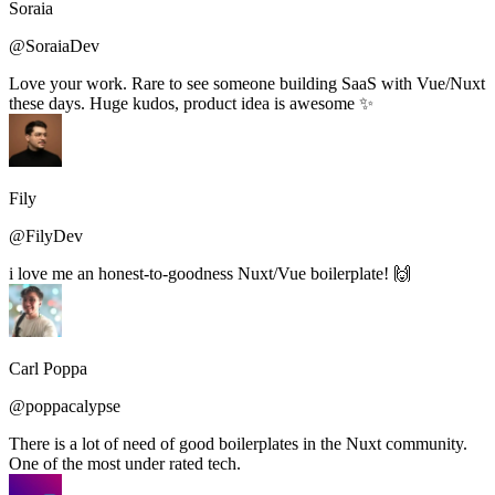
Soraia
@SoraiaDev
Love your work. Rare to see someone building SaaS with Vue/Nuxt
these days. Huge kudos, product idea is awesome ✨
Fily
@FilyDev
i love me an honest-to-goodness Nuxt/Vue boilerplate! 🙌
Carl Poppa
@poppacalypse
There is a lot of need of good boilerplates in the Nuxt community.
One of the most under rated tech.