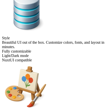
Style
Beautiful UI out of the box. Customize colors, fonts, and layout in
minutes.
Fully customizable
Light/Dark mode
NuxtUI compatible