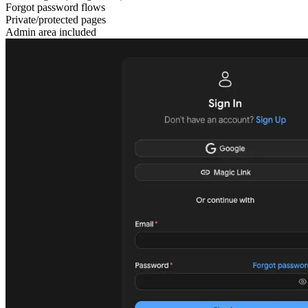
Forgot password flows
Private/protected pages
Admin area included