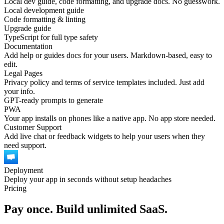
Local dev guide, code formatting, and upgrade docs. No guesswork.
Local development guide
Code formatting & linting
Upgrade guide
TypeScript for full type safety
Documentation
Add help or guides docs for your users. Markdown-based, easy to
edit.
Legal Pages
Privacy policy and terms of service templates included. Just add
your info.
GPT-ready prompts to generate
PWA
Your app installs on phones like a native app. No app store needed.
Customer Support
Add live chat or feedback widgets to help your users when they
need support.
Deployment
Deploy your app in seconds without setup headaches
Pricing
Pay once. Build unlimited SaaS.