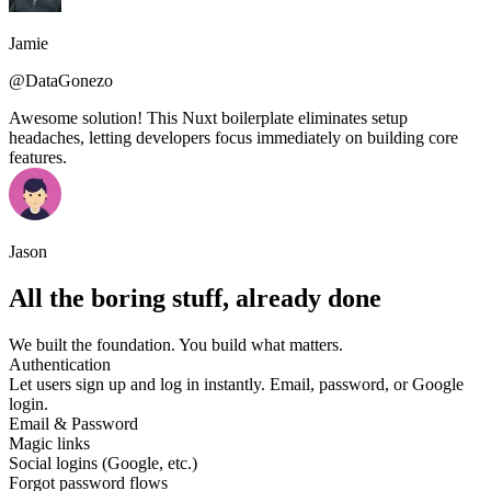
Jamie
@DataGonezo
Awesome solution! This Nuxt boilerplate eliminates setup
headaches, letting developers focus immediately on building core
features.
Jason
All the boring stuff, already done
We built the foundation. You build what matters.
Authentication
Let users sign up and log in instantly. Email, password, or Google
login.
Email & Password
Magic links
Social logins (Google, etc.)
Forgot password flows