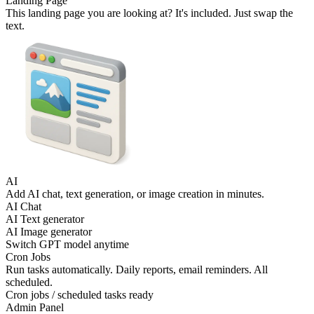
Landing Page
This landing page you are looking at? It's included. Just swap the
text.
AI
Add AI chat, text generation, or image creation in minutes.
AI Chat
AI Text generator
AI Image generator
Switch GPT model anytime
Cron Jobs
Run tasks automatically. Daily reports, email reminders. All
scheduled.
Cron jobs / scheduled tasks ready
Admin Panel