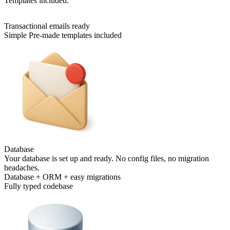
Templates included.
Transactional emails ready
Simple Pre-made templates included
Database
Your database is set up and ready. No config files, no migration
headaches.
Database + ORM + easy migrations
Fully typed codebase