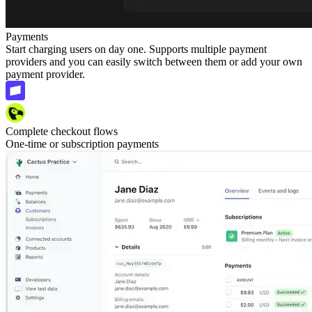
Payments
Start charging users on day one. Supports multiple payment
providers and you can easily switch between them or add your own
payment provider.
Complete checkout flows
One-time or subscription payments