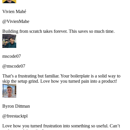
Vivien Mahé
@VivienMahe
Building from scratch takes forever. This saves so much time.
mscode07
@mscode07
That’s a frustrating but familiar. Your boilerplate is a solid way to
skip the setup grind. Love how you turned pain into a product!
Byron Dittman
@freestacktpl
Love how you turned frustration into something so useful. Can’t