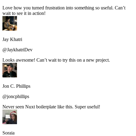
Love how you turned frustration into something so useful. Can’t
wait to see it in action!
Jay Khatri
@JaykhatriDev
Looks awesome! Can’t wait to try this on a new project.
Jon C. Phillips
@joncphillips
Never seen Nuxt boilerplate like this. Super useful!
Soraia