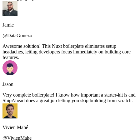
Jamie
@DataGonezo
Awesome solution! This Nuxt boilerplate eliminates setup
headaches, letting developers focus immediately on building core
features.
Jason
Very complete boilerplate! I know how important a starter-kit is and
ShipAhead does a great job letting you skip building from scratch.
Vivien Mahé
@VivienMahe