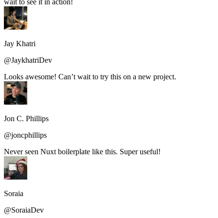
wait to see it in action!
Jay Khatri
@JaykhatriDev
Looks awesome! Can’t wait to try this on a new project.
Jon C. Phillips
@joncphillips
Never seen Nuxt boilerplate like this. Super useful!
Soraia
@SoraiaDev