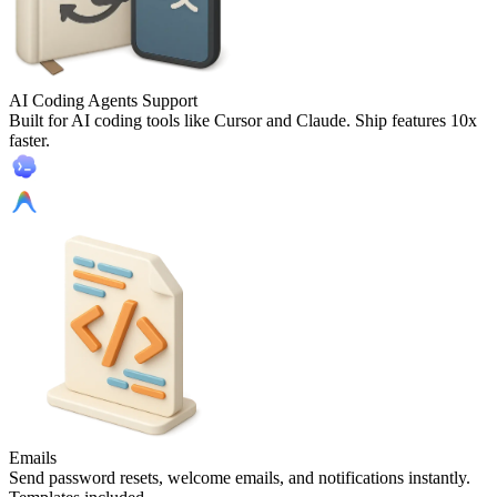
AI Coding Agents Support
Built for AI coding tools like Cursor and Claude. Ship features 10x
faster.
Emails
Send password resets, welcome emails, and notifications instantly.