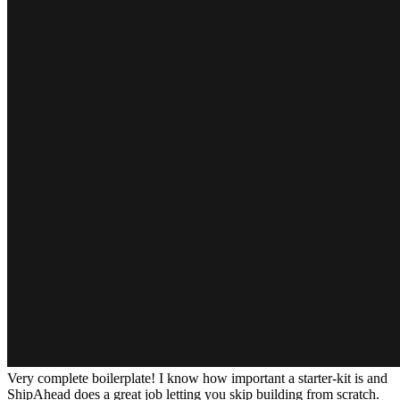
Very complete boilerplate! I know how important a starter-kit is and
ShipAhead does a great job letting you skip building from scratch.