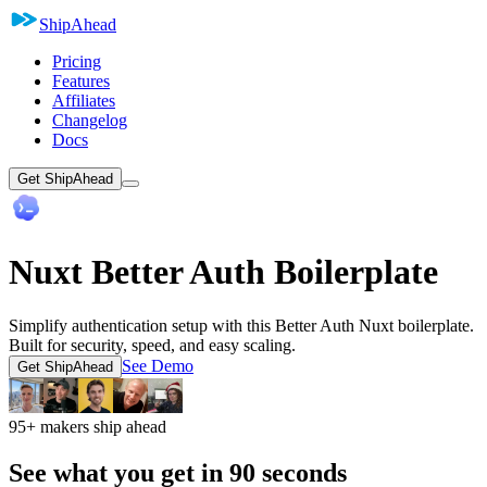
ShipAhead
Pricing
Features
Affiliates
Changelog
Docs
Get ShipAhead
Nuxt Better Auth Boilerplate
Simplify authentication setup with this Better Auth Nuxt boilerplate.
Built for security, speed, and easy scaling.
See Demo
Get ShipAhead
95+ makers ship ahead
See what you get in 90 seconds