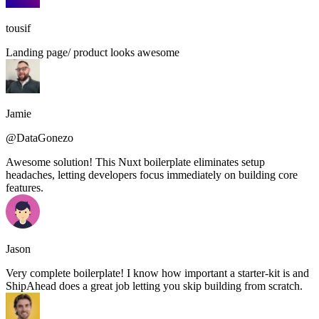
tousif
Landing page/ product looks awesome
Jamie
@DataGonezo
Awesome solution! This Nuxt boilerplate eliminates setup
headaches, letting developers focus immediately on building core
features.
Jason
Very complete boilerplate! I know how important a starter-kit is and
ShipAhead does a great job letting you skip building from scratch.