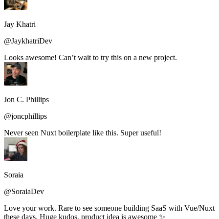
Jay Khatri
@JaykhatriDev
Looks awesome! Can’t wait to try this on a new project.
Jon C. Phillips
@joncphillips
Never seen Nuxt boilerplate like this. Super useful!
Soraia
@SoraiaDev
Love your work. Rare to see someone building SaaS with Vue/Nuxt
these days. Huge kudos, product idea is awesome ✨