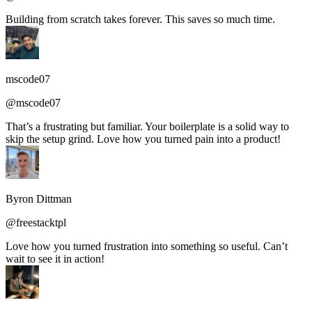
Building from scratch takes forever. This saves so much time.
mscode07
@mscode07
That’s a frustrating but familiar. Your boilerplate is a solid way to
skip the setup grind. Love how you turned pain into a product!
Byron Dittman
@freestacktpl
Love how you turned frustration into something so useful. Can’t
wait to see it in action!