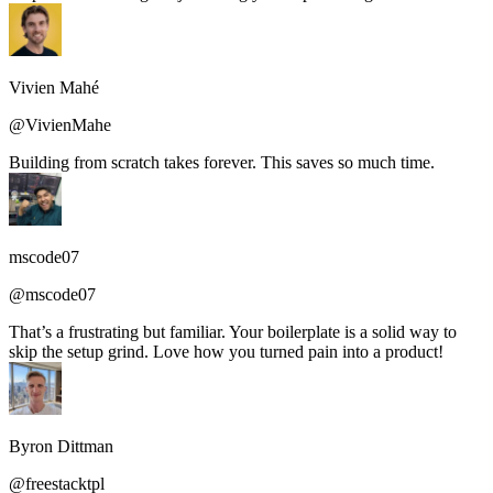
Vivien Mahé
@VivienMahe
Building from scratch takes forever. This saves so much time.
mscode07
@mscode07
That’s a frustrating but familiar. Your boilerplate is a solid way to
skip the setup grind. Love how you turned pain into a product!
Byron Dittman
@freestacktpl