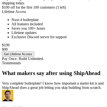
shipping today.
$100 off
for the first 100 customers (3 left)
Lifetime Access
Nuxt 4 boilerplate
All features included
Saves you 100+ hours
Lifetime updates
Exclusive Discord server for support
$199
$99
Get Lifetime Access
Pay Once. Build Unlimited.
Testimonials
What makers say after using ShipAhead
Very complete boilerplate! I know how important a starter-kit is and
ShipAhead does a great job letting you skip building from scratch.