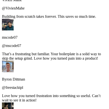
@VivienMahe
Building from scratch takes forever. This saves so much time.
mscode07
@mscode07
That’s a frustrating but familiar. Your boilerplate is a solid way to
skip the setup grind. Love how you turned pain into a product!
Byron Dittman
@freestacktpl
Love how you turned frustration into something so useful. Can’t
wait to see it in action!