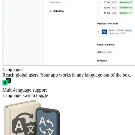
Languages
Reach global users. Your app works in any language out of the box.
Multi-language support
Language switch toggle