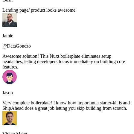
Landing page/ product looks awesome
Jamie
@DataGonezo
Awesome solution! This Nuxt boilerplate eliminates setup
headaches, letting developers focus immediately on building core
features.
Jason
Very complete boilerplate! I know how important a starter-kit is and
ShipAhead does a great job letting you skip building from scratch.
Vivien Mahé