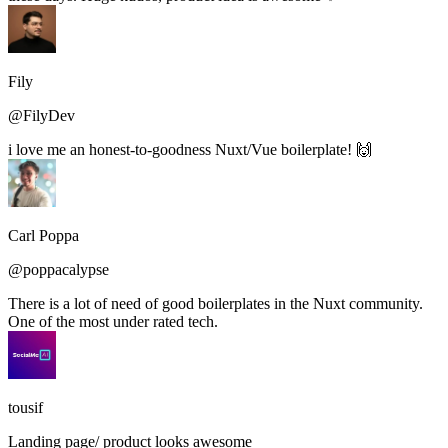
Fily
@FilyDev
i love me an honest-to-goodness Nuxt/Vue boilerplate! 🙌
Carl Poppa
@poppacalypse
There is a lot of need of good boilerplates in the Nuxt community.
One of the most under rated tech.
tousif
Landing page/ product looks awesome