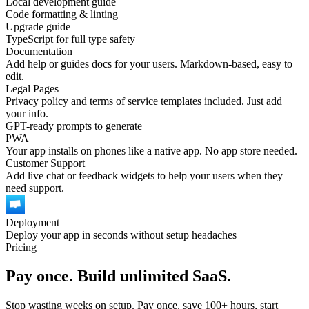
Local development guide
Code formatting & linting
Upgrade guide
TypeScript for full type safety
Documentation
Add help or guides docs for your users. Markdown-based, easy to
edit.
Legal Pages
Privacy policy and terms of service templates included. Just add
your info.
GPT-ready prompts to generate
PWA
Your app installs on phones like a native app. No app store needed.
Customer Support
Add live chat or feedback widgets to help your users when they
need support.
Deployment
Deploy your app in seconds without setup headaches
Pricing
Pay once. Build unlimited SaaS.
Stop wasting weeks on setup. Pay once, save 100+ hours, start