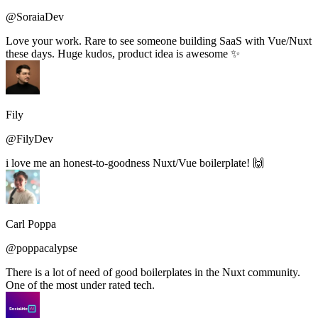
@SoraiaDev
Love your work. Rare to see someone building SaaS with Vue/Nuxt
these days. Huge kudos, product idea is awesome ✨
Fily
@FilyDev
i love me an honest-to-goodness Nuxt/Vue boilerplate! 🙌
Carl Poppa
@poppacalypse
There is a lot of need of good boilerplates in the Nuxt community.
One of the most under rated tech.