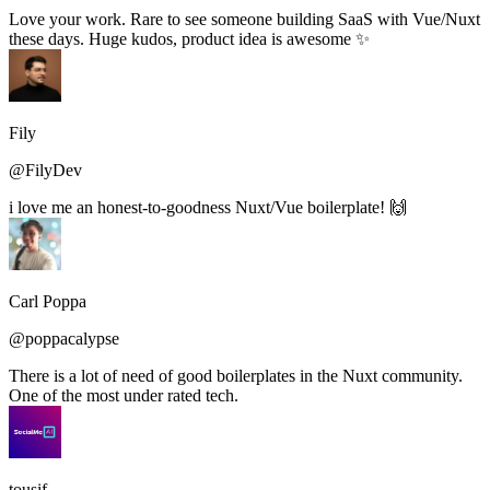
Love your work. Rare to see someone building SaaS with Vue/Nuxt
these days. Huge kudos, product idea is awesome ✨
Fily
@FilyDev
i love me an honest-to-goodness Nuxt/Vue boilerplate! 🙌
Carl Poppa
@poppacalypse
There is a lot of need of good boilerplates in the Nuxt community.
One of the most under rated tech.
tousif