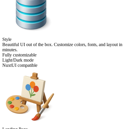
Style
Beautiful UI out of the box. Customize colors, fonts, and layout in
minutes.
Fully customizable
Light/Dark mode
NuxtUI compatible