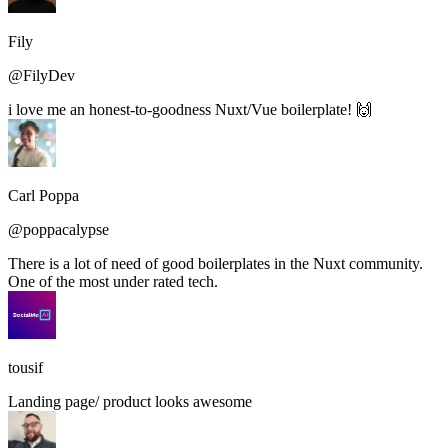
Fily
@FilyDev
i love me an honest-to-goodness Nuxt/Vue boilerplate! 🙌
Carl Poppa
@poppacalypse
There is a lot of need of good boilerplates in the Nuxt community.
One of the most under rated tech.
tousif
Landing page/ product looks awesome