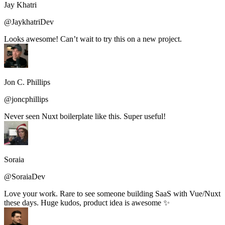
Jay Khatri
@JaykhatriDev
Looks awesome! Can’t wait to try this on a new project.
Jon C. Phillips
@joncphillips
Never seen Nuxt boilerplate like this. Super useful!
Soraia
@SoraiaDev
Love your work. Rare to see someone building SaaS with Vue/Nuxt
these days. Huge kudos, product idea is awesome ✨