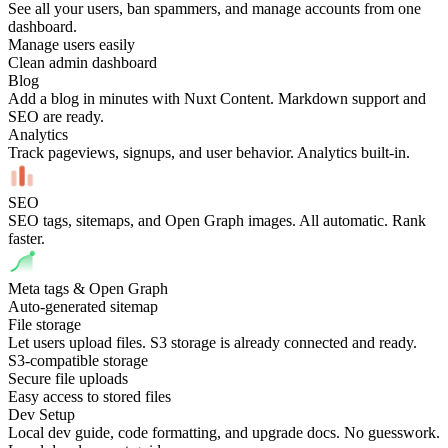
See all your users, ban spammers, and manage accounts from one
dashboard.
Manage users easily
Clean admin dashboard
Blog
Add a blog in minutes with Nuxt Content. Markdown support and
SEO are ready.
Analytics
Track pageviews, signups, and user behavior. Analytics built-in.
SEO
SEO tags, sitemaps, and Open Graph images. All automatic. Rank
faster.
Meta tags & Open Graph
Auto-generated sitemap
File storage
Let users upload files. S3 storage is already connected and ready.
S3-compatible storage
Secure file uploads
Easy access to stored files
Dev Setup
Local dev guide, code formatting, and upgrade docs. No guesswork.