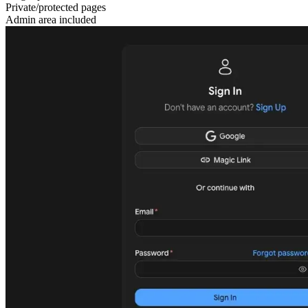
Private/protected pages
Admin area included