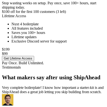
Stop wasting weeks on setup. Pay once, save 100+ hours, start
shipping today.
$100 off
for the first 100 customers (3 left)
Lifetime Access
Nuxt 4 boilerplate
All features included
Saves you 100+ hours
Lifetime updates
Exclusive Discord server for support
$199
$99
Get Lifetime Access
Pay Once. Build Unlimited.
Testimonials
What makers say after using ShipAhead
Very complete boilerplate! I know how important a starter-kit is and
ShipAhead does a great job letting you skip building from scratch.