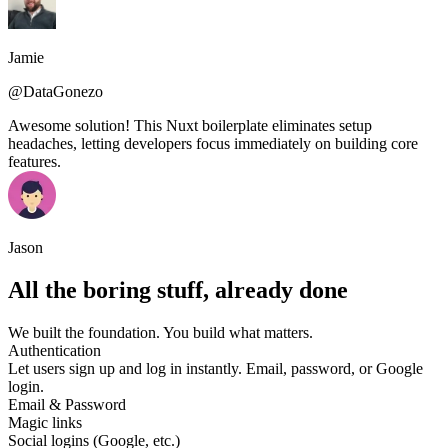
Jamie
@DataGonezo
Awesome solution! This Nuxt boilerplate eliminates setup
headaches, letting developers focus immediately on building core
features.
Jason
All the boring stuff, already done
We built the foundation. You build what matters.
Authentication
Let users sign up and log in instantly. Email, password, or Google
login.
Email & Password
Magic links
Social logins (Google, etc.)