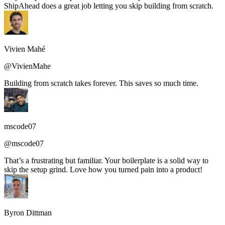
ShipAhead does a great job letting you skip building from scratch.
Vivien Mahé
@VivienMahe
Building from scratch takes forever. This saves so much time.
mscode07
@mscode07
That’s a frustrating but familiar. Your boilerplate is a solid way to
skip the setup grind. Love how you turned pain into a product!
Byron Dittman