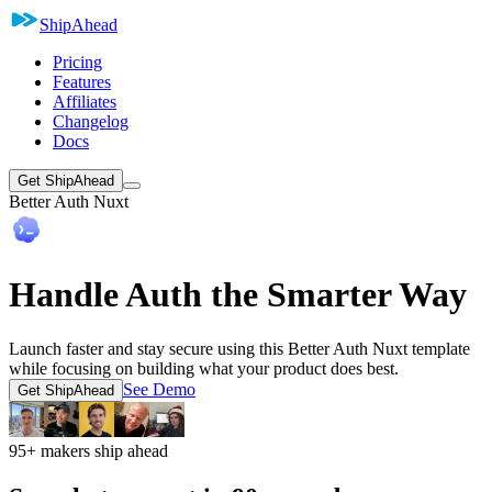
ShipAhead
Pricing
Features
Affiliates
Changelog
Docs
Get ShipAhead
Better Auth Nuxt
Handle Auth the Smarter Way
Launch faster and stay secure using this Better Auth Nuxt template
while focusing on building what your product does best.
See Demo
Get ShipAhead
95+ makers ship ahead