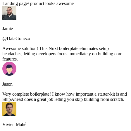
Landing page/ product looks awesome
Jamie
@DataGonezo
Awesome solution! This Nuxt boilerplate eliminates setup
headaches, letting developers focus immediately on building core
features.
Jason
Very complete boilerplate! I know how important a starter-kit is and
ShipAhead does a great job letting you skip building from scratch.
Vivien Mahé