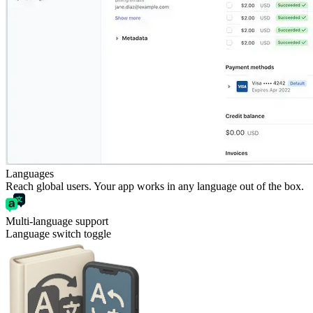
Languages
Reach global users. Your app works in any language out of the box.
Multi-language support
Language switch toggle