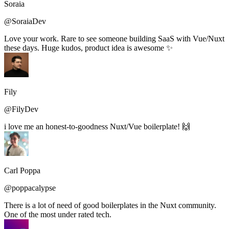
Soraia
@SoraiaDev
Love your work. Rare to see someone building SaaS with Vue/Nuxt
these days. Huge kudos, product idea is awesome ✨
Fily
@FilyDev
i love me an honest-to-goodness Nuxt/Vue boilerplate! 🙌
Carl Poppa
@poppacalypse
There is a lot of need of good boilerplates in the Nuxt community.
One of the most under rated tech.