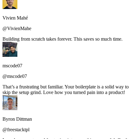
Vivien Mahé
@VivienMahe
Building from scratch takes forever. This saves so much time.
mscode07
@mscode07
That’s a frustrating but familiar. Your boilerplate is a solid way to
skip the setup grind. Love how you turned pain into a product!
Byron Dittman
@freestacktpl