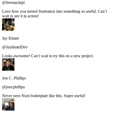
@freestacktpl
Love how you turned frustration into something so useful. Can’t
wait to see it in action!
Jay Khatri
@JaykhatriDev
Looks awesome! Can’t wait to try this on a new project.
Jon C. Phillips
@joncphillips
Never seen Nuxt boilerplate like this. Super useful!