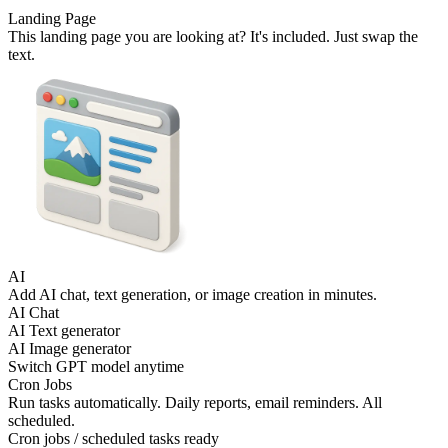
Landing Page
This landing page you are looking at? It's included. Just swap the
text.
AI
Add AI chat, text generation, or image creation in minutes.
AI Chat
AI Text generator
AI Image generator
Switch GPT model anytime
Cron Jobs
Run tasks automatically. Daily reports, email reminders. All
scheduled.
Cron jobs / scheduled tasks ready