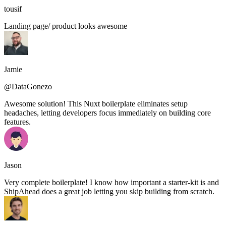
tousif
Landing page/ product looks awesome
Jamie
@DataGonezo
Awesome solution! This Nuxt boilerplate eliminates setup
headaches, letting developers focus immediately on building core
features.
Jason
Very complete boilerplate! I know how important a starter-kit is and
ShipAhead does a great job letting you skip building from scratch.