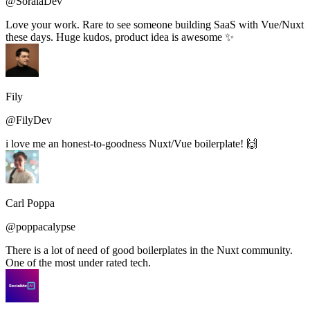
@SoraiaDev
Love your work. Rare to see someone building SaaS with Vue/Nuxt
these days. Huge kudos, product idea is awesome ✨
Fily
@FilyDev
i love me an honest-to-goodness Nuxt/Vue boilerplate! 🙌
Carl Poppa
@poppacalypse
There is a lot of need of good boilerplates in the Nuxt community.
One of the most under rated tech.