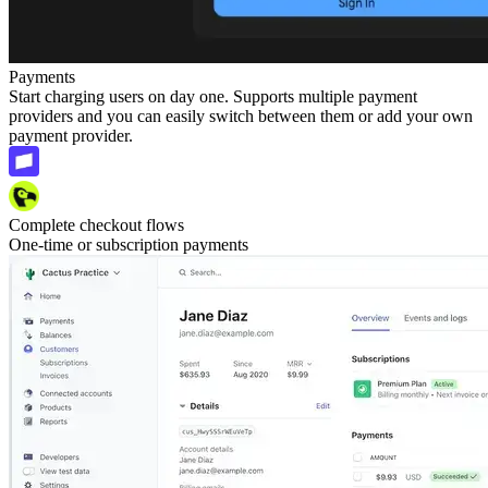
Payments
Start charging users on day one. Supports multiple payment
providers and you can easily switch between them or add your own
payment provider.
Complete checkout flows
One-time or subscription payments