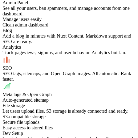
Admin Panel
See all your users, ban spammers, and manage accounts from one
dashboard.
Manage users easily
Clean admin dashboard
Blog
Add a blog in minutes with Nuxt Content. Markdown support and
SEO are ready.
Analytics
Track pageviews, signups, and user behavior. Analytics built-in.
SEO
SEO tags, sitemaps, and Open Graph images. All automatic. Rank
faster.
Meta tags & Open Graph
Auto-generated sitemap
File storage
Let users upload files. S3 storage is already connected and ready.
S3-compatible storage
Secure file uploads
Easy access to stored files
Dev Setup