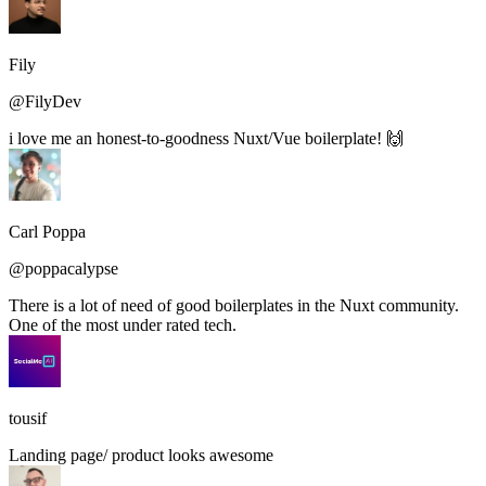
Fily
@FilyDev
i love me an honest-to-goodness Nuxt/Vue boilerplate! 🙌
Carl Poppa
@poppacalypse
There is a lot of need of good boilerplates in the Nuxt community.
One of the most under rated tech.
tousif
Landing page/ product looks awesome