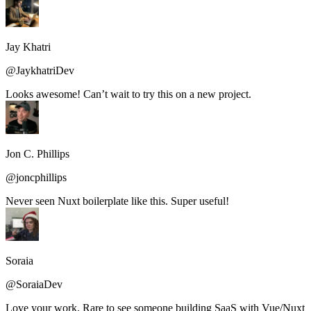
Jay Khatri
@JaykhatriDev
Looks awesome! Can’t wait to try this on a new project.
Jon C. Phillips
@joncphillips
Never seen Nuxt boilerplate like this. Super useful!
Soraia
@SoraiaDev
Love your work. Rare to see someone building SaaS with Vue/Nuxt