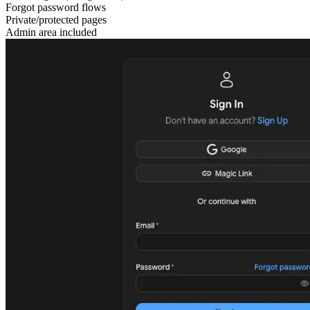
Forgot password flows
Private/protected pages
Admin area included