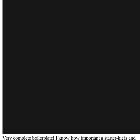
Very complete boilerplate! I know how important a starter-kit is and