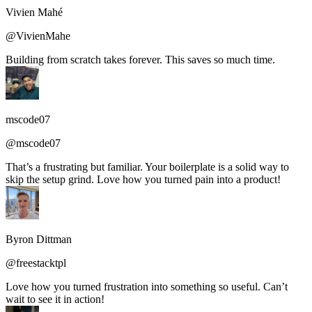
Vivien Mahé
@VivienMahe
Building from scratch takes forever. This saves so much time.
mscode07
@mscode07
That’s a frustrating but familiar. Your boilerplate is a solid way to
skip the setup grind. Love how you turned pain into a product!
Byron Dittman
@freestacktpl
Love how you turned frustration into something so useful. Can’t
wait to see it in action!