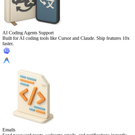
AI Coding Agents Support
Built for AI coding tools like Cursor and Claude. Ship features 10x
faster.
Emails