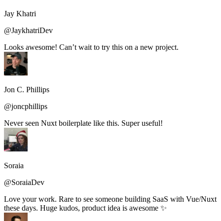
Jay Khatri
@JaykhatriDev
Looks awesome! Can’t wait to try this on a new project.
Jon C. Phillips
@joncphillips
Never seen Nuxt boilerplate like this. Super useful!
Soraia
@SoraiaDev
Love your work. Rare to see someone building SaaS with Vue/Nuxt
these days. Huge kudos, product idea is awesome ✨