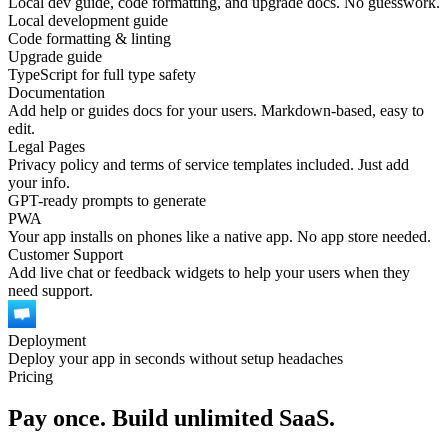
Local dev guide, code formatting, and upgrade docs. No guesswork.
Local development guide
Code formatting & linting
Upgrade guide
TypeScript for full type safety
Documentation
Add help or guides docs for your users. Markdown-based, easy to
edit.
Legal Pages
Privacy policy and terms of service templates included. Just add
your info.
GPT-ready prompts to generate
PWA
Your app installs on phones like a native app. No app store needed.
Customer Support
Add live chat or feedback widgets to help your users when they
need support.
Deployment
Deploy your app in seconds without setup headaches
Pricing
Pay once. Build unlimited SaaS.