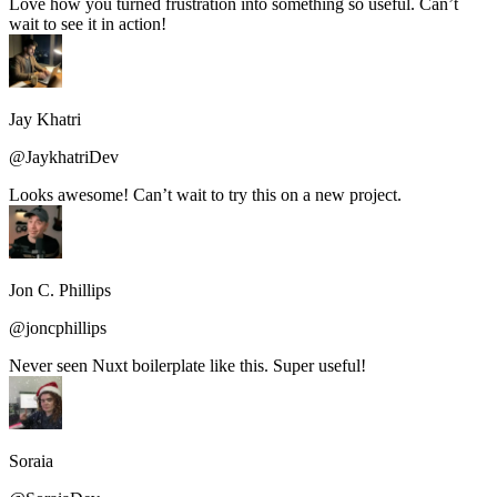
Love how you turned frustration into something so useful. Can’t
wait to see it in action!
Jay Khatri
@JaykhatriDev
Looks awesome! Can’t wait to try this on a new project.
Jon C. Phillips
@joncphillips
Never seen Nuxt boilerplate like this. Super useful!
Soraia