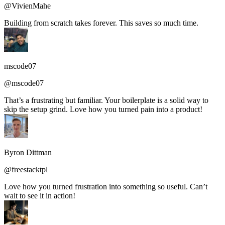
@VivienMahe
Building from scratch takes forever. This saves so much time.
mscode07
@mscode07
That’s a frustrating but familiar. Your boilerplate is a solid way to
skip the setup grind. Love how you turned pain into a product!
Byron Dittman
@freestacktpl
Love how you turned frustration into something so useful. Can’t
wait to see it in action!