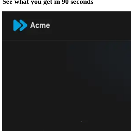
See what you get in 90 seconds