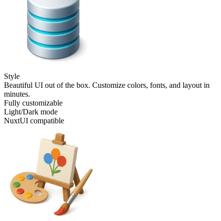
Style
Beautiful UI out of the box. Customize colors, fonts, and layout in
minutes.
Fully customizable
Light/Dark mode
NuxtUI compatible