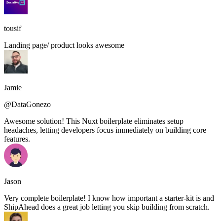
tousif
Landing page/ product looks awesome
Jamie
@DataGonezo
Awesome solution! This Nuxt boilerplate eliminates setup
headaches, letting developers focus immediately on building core
features.
Jason
Very complete boilerplate! I know how important a starter-kit is and
ShipAhead does a great job letting you skip building from scratch.