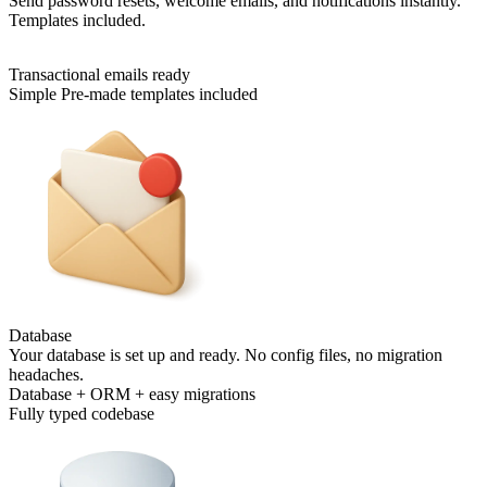
Send password resets, welcome emails, and notifications instantly.
Templates included.
Transactional emails ready
Simple Pre-made templates included
Database
Your database is set up and ready. No config files, no migration
headaches.
Database + ORM + easy migrations
Fully typed codebase