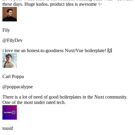
these days. Huge kudos, product idea is awesome ✨
Fily
@FilyDev
i love me an honest-to-goodness Nuxt/Vue boilerplate! 🙌
Carl Poppa
@poppacalypse
There is a lot of need of good boilerplates in the Nuxt community.
One of the most under rated tech.
tousif