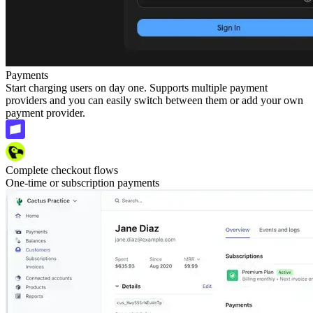
Payments
Start charging users on day one. Supports multiple payment
providers and you can easily switch between them or add your own
payment provider.
Complete checkout flows
One-time or subscription payments