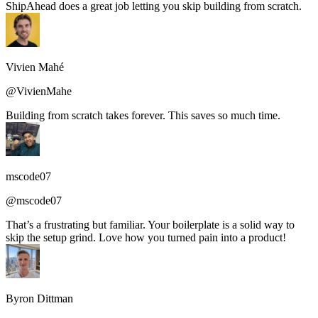
ShipAhead does a great job letting you skip building from scratch.
Vivien Mahé
@VivienMahe
Building from scratch takes forever. This saves so much time.
mscode07
@mscode07
That’s a frustrating but familiar. Your boilerplate is a solid way to
skip the setup grind. Love how you turned pain into a product!
Byron Dittman