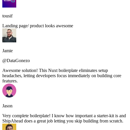
tousif
Landing page/ product looks awesome
Jamie
@DataGonezo
Awesome solution! This Nuxt boilerplate eliminates setup
headaches, letting developers focus immediately on building core
features.
Jason
Very complete boilerplate! I know how important a starter-kit is and
ShipAhead does a great job letting you skip building from scratch.