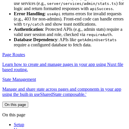
use services (e.g.,
) for
server/services/admin/stats.ts
logic and return formatted responses with
.
apiSuccess
Error Handling
:
returns errors for invalid requests
useApi
(e.g., 403 for non-admins). Front-end code can handle errors
with
and show toast notifications.
try/catch
Authentication
: Protected APIs (e.g., admin stats) require a
valid user session and role, checked via
.
requireAuth
Database Dependency
: APIs like
getAdminUserStats
require a configured database to fetch data.
Page Routes
Learn how to create and manage pages in your app using Nuxt file
based routing.
State Management
Manage and share state across pages and components in your app
using the built-in useSharedState composable.'
On this page
On this page
Setup