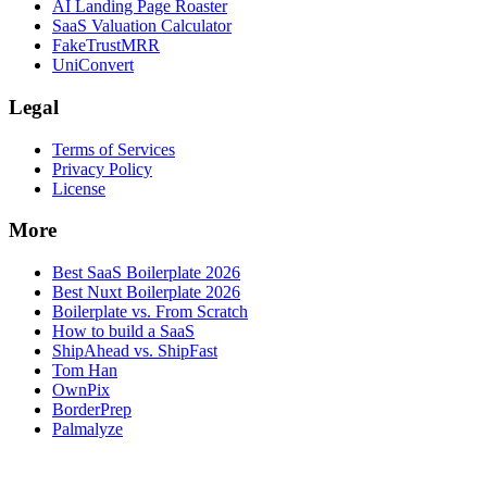
AI Landing Page Roaster
SaaS Valuation Calculator
FakeTrustMRR
UniConvert
Legal
Terms of Services
Privacy Policy
License
More
Best SaaS Boilerplate 2026
Best Nuxt Boilerplate 2026
Boilerplate vs. From Scratch
How to build a SaaS
ShipAhead vs. ShipFast
Tom Han
OwnPix
BorderPrep
Palmalyze