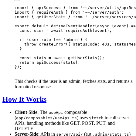
import { apiSuccess } from '~~/server/utils/apiRes
import { requireAuth } from '~~/server/auth';

import { getUserStats } from '~~/server/services/a
export default defineEventHandler(async (event) =>
  const user = await requireAuth(event);

  if (user.role !== 'admin') {

    throw createError({ statusCode: 403, statusMes
  }

  const stats = await getUserStats();

  return apiSuccess(stats);

This checks if the user is an admin, fetches stats, and returns a
formatted response.
How It Works
Client-Side
: The
composable
useApi
(
) uses
to call server
app/composables/useApi.ts
$fetch
APIs, handling methods like GET, POST, PUT, and
DELETE.
Server-Side
: APIs in
(e.g.,
)
server/api/
admin/stats.ts