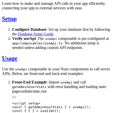
Learn how to make and manage API calls in your app efficiently,
connecting your app to external services with ease.
Setup
Configure Database
: Set up your database first by following
the
Database Setup Guide
.
Verify useApi
: The
composable is pre-configured at
useApi
. No additional setup is
app/composables/useApi.ts
needed unless adding custom API endpoints.
Usage
Use the
composable in your Nuxt components to call server
useApi
APIs. Below are front-end and back-end examples:
Front-End Example
: Import
and call
useApi
with error handling and loading state:
getAdminUserStats
pages/admin/stats.vue
<script setup>

const { getAdminUserStats } = useApi();

const { t } = useI18n();
