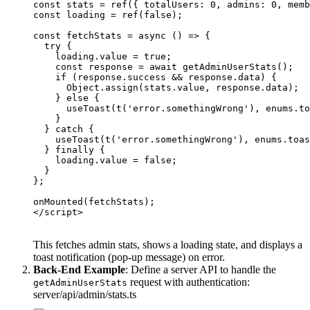
const stats = ref({ totalUsers: 0, admins: 0, memb
const loading = ref(false);

const fetchStats = async () => {

  try {

    loading.value = true;

    const response = await getAdminUserStats();

    if (response.success && response.data) {

      Object.assign(stats.value, response.data);

    } else {

      useToast(t('error.somethingWrong'), enums.to
    }

  } catch {

    useToast(t('error.somethingWrong'), enums.toas
  } finally {

    loading.value = false;

  }

};

onMounted(fetchStats);

This fetches admin stats, shows a loading state, and displays a
toast notification (pop-up message) on error.
Back-End Example
: Define a server API to handle the
request with authentication:
getAdminUserStats
server/api/admin/stats.ts