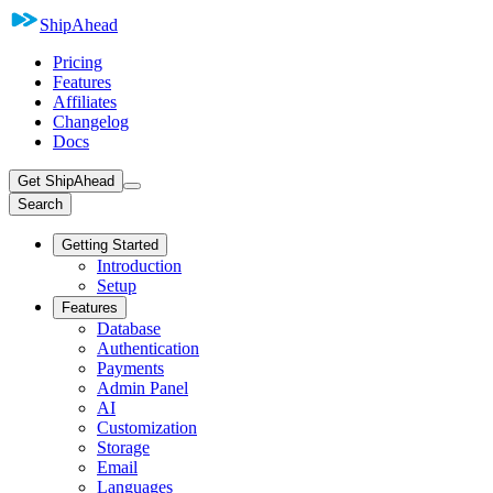
ShipAhead
Pricing
Features
Affiliates
Changelog
Docs
Get ShipAhead
Search
Getting Started
Introduction
Setup
Features
Database
Authentication
Payments
Admin Panel
AI
Customization
Storage
Email
Languages