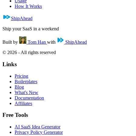
Usage
How It Works
ShipAhead
Ship your SaaS in a weekend
Built by
Tom Han
with
ShipAhead
© 2026 - All rights reserved
Links
Pricing
Boilerplates
Blog
What's New
Documentation
Affiliates
Free Tools
AI SaaS Idea Generator
Privacy Policy Generator